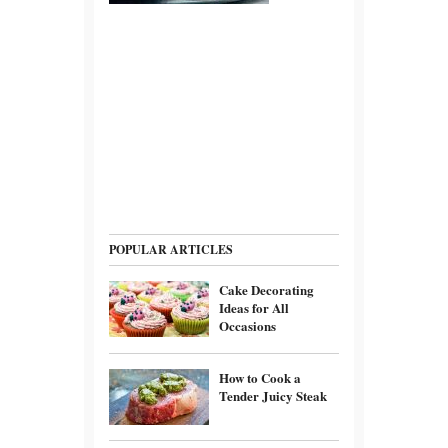
POPULAR ARTICLES
Cake Decorating
Ideas for All
Occasions
How to Cook a
Tender Juicy Steak