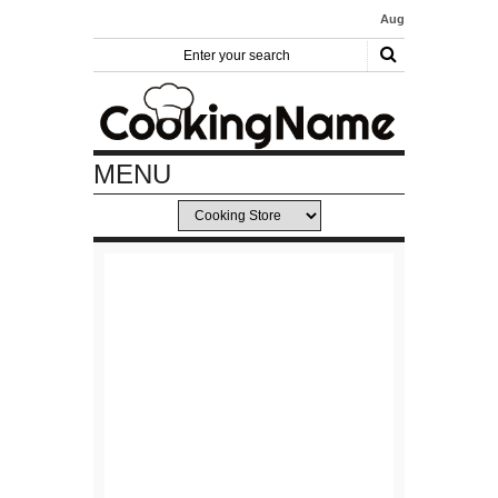
August 31, 2019
- Cake Decoratin
MENU