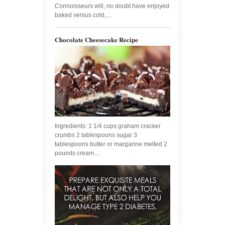
Connoisseurs will, no doubt have enjoyed
baked versus cold,....
Chocolate Cheesecake Recipe
Ingredients: 1 1/4 cups graham cracker
crumbs 2 tablespoons sugar 3
tablespoons butter or margarine melted 2
pounds cream....