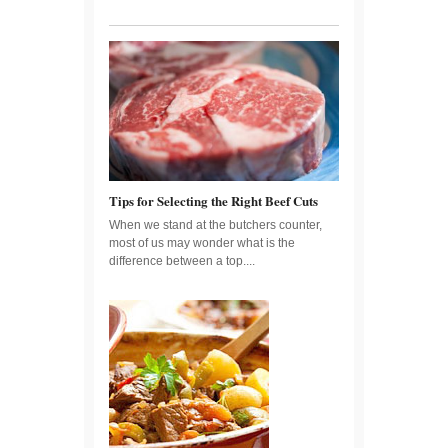
Tips for Selecting the Right Beef Cuts
When we stand at the butchers counter,
most of us may wonder what is the
difference between a top....