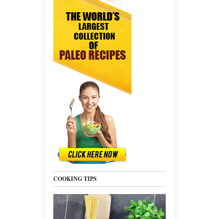
COOKING TIPS