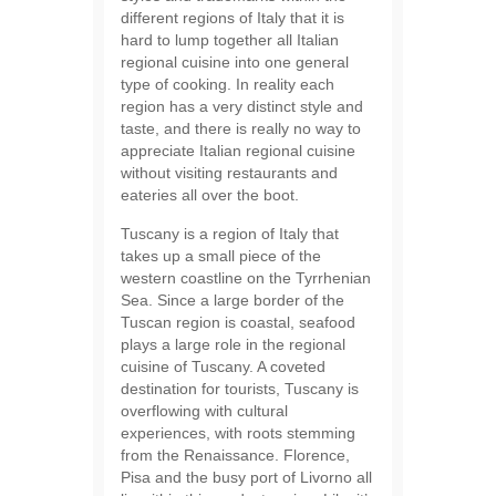
different regions of Italy that it is
hard to lump together all Italian
regional cuisine into one general
type of cooking. In reality each
region has a very distinct style and
taste, and there is really no way to
appreciate Italian regional cuisine
without visiting restaurants and
eateries all over the boot.
Tuscany is a region of Italy that
takes up a small piece of the
western coastline on the Tyrrhenian
Sea. Since a large border of the
Tuscan region is coastal, seafood
plays a large role in the regional
cuisine of Tuscany. A coveted
destination for tourists, Tuscany is
overflowing with cultural
experiences, with roots stemming
from the Renaissance. Florence,
Pisa and the busy port of Livorno all