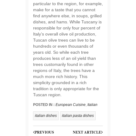
particular to the region, for example,
make for a taste that you cannot
find anywhere else, in soups, grilled
dishes, and hams. While Tuscany is
responsible for only four percent of
Italy’s overall olive oil production,
Tuscan olive trees can live to be
hundreds or even thousands of
years old. So while each tree
produces less of an oil yield than
trees customarily found in other
regions of Italy, the trees have a
much more rich history. This
simplicity grounded in a rich
tradition is only appropriate for the
Tuscan region.
POSTED IN :
European Cuisine
,
Italian
italian dishes
italian pasta dishes
PREVIOUS
NEXT ARTICLE