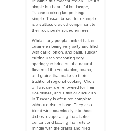
lie within this modest region. Like it’s
simple but beautiful landscape,
Tuscan cooking keeps things
simple. Tuscan bread, for example
is a saltless crusted compliment to
their judiciously spiced entrees.
While many people think of Italian
cuisine as being very salty and filled
with garlic, onion, and basil, Tuscan
cuisine uses seasoning very
sparingly to bring out the natural
flavors of the vegetables, beans,
and grains that make up their
traditional regional cooking. Chefs
of Tuscany are renowned for their
rice dishes, and a fish or duck dish
in Tuscany is often not complete
without a risotto base. They also
blend wine seamlessly into these
dishes, evaporating the alcohol
content and leaving the fruits to
mingle with the grains and filled