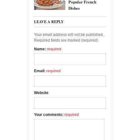
Popular French
Dishes
LEAVE A REPLY
Your email address will not be published.
Required fields are marked (
required
)
Name:
required
Email:
required
Website
Your comments:
required