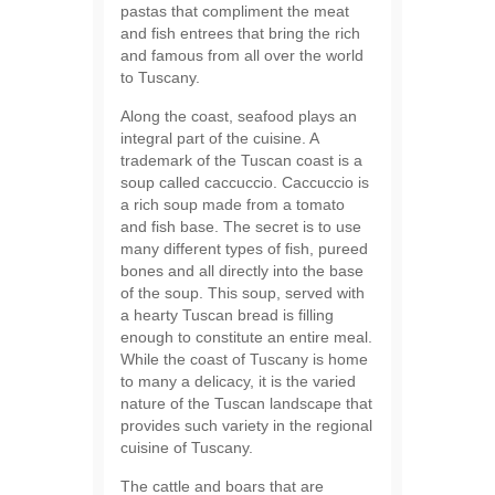
pastas that compliment the meat
and fish entrees that bring the rich
and famous from all over the world
to Tuscany.
Along the coast, seafood plays an
integral part of the cuisine. A
trademark of the Tuscan coast is a
soup called caccuccio. Caccuccio is
a rich soup made from a tomato
and fish base. The secret is to use
many different types of fish, pureed
bones and all directly into the base
of the soup. This soup, served with
a hearty Tuscan bread is filling
enough to constitute an entire meal.
While the coast of Tuscany is home
to many a delicacy, it is the varied
nature of the Tuscan landscape that
provides such variety in the regional
cuisine of Tuscany.
The cattle and boars that are