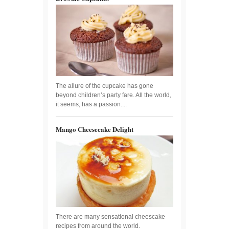
The allure of the cupcake has gone
beyond children’s party fare. All the world,
it seems, has a passion....
Mango Cheesecake Delight
There are many sensational cheescake
recipes from around the world.