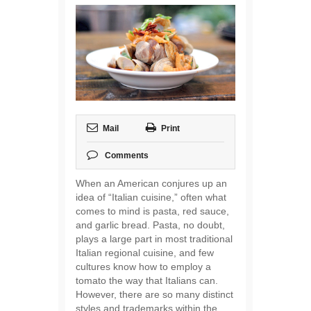
Mail
Print
Comments
When an American conjures up an
idea of “Italian cuisine,” often what
comes to mind is pasta, red sauce,
and garlic bread. Pasta, no doubt,
plays a large part in most traditional
Italian regional cuisine, and few
cultures know how to employ a
tomato the way that Italians can.
However, there are so many distinct
styles and trademarks within the