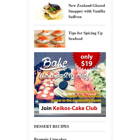
New Zealand Glazed
Snapper with Vanilla
Saffron
Tips for Spicing Up
Seafood
DESSERT RECIPES
Brownie Cupcakes