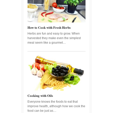
How to Cook with Fresh Herbs
Herbs are fun and easy to grow. When
harvested they make even the simplest
meal seem like a gourmet....
Cooking with Oils
Everyone knows the foods to eat that
improve health, although how we cook the
food can be just as....