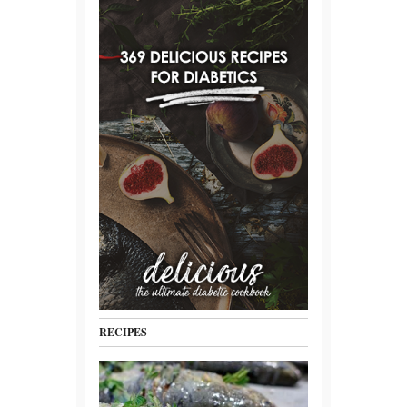
RECIPES