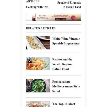
ARTICLE
Spaghetti Etiquette
Cooking with Oils
In Italian Food
RELATED ARTICLES
White Wine Vinegar
Spanish Boquerones
Risotto and the
Veneto Region
Italian Food
Pomegranate
Mediterranean Style
Salad
The Top 10 Most