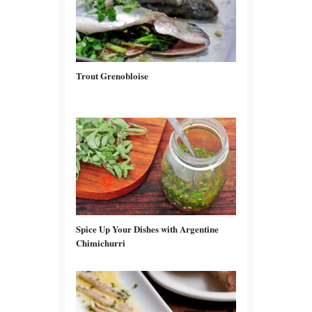
Trout Grenobloise
Spice Up Your Dishes with Argentine
Chimichurri