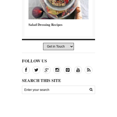
Salad Dressing Recipes
FOLLOW US
SEARCH THIS SITE