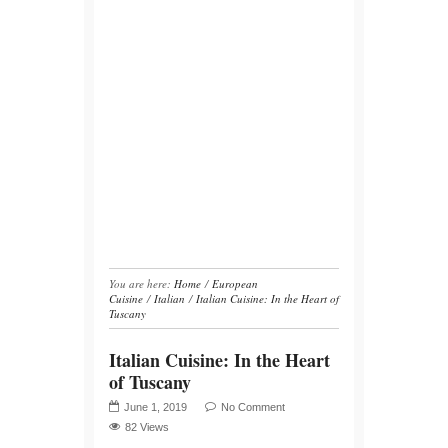
You are here:
Home
/
European
Cuisine
/
Italian
/
Italian Cuisine: In the Heart of
Tuscany
Italian Cuisine: In the Heart
of Tuscany
June 1, 2019
No Comment
82 Views