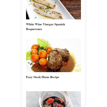
White Wine Vinegar Spanish
Boquerones
Easy Steak Diane Recipe