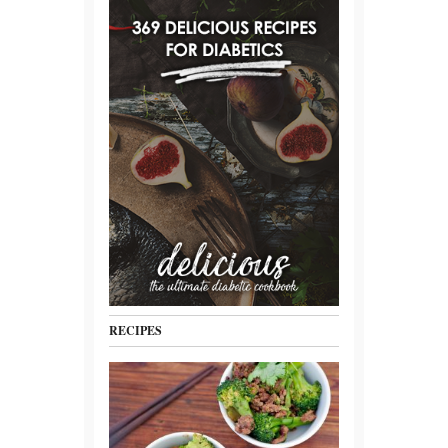
RECIPES