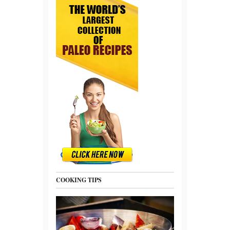
COOKING TIPS