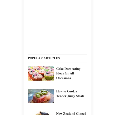
POPULAR ARTICLES
Cake Decorating
Ideas for All
Occasions
How to Cook a
Tender Juicy Steak
New Zealand Glazed