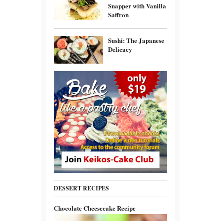
Snapper with Vanilla
Saffron
Sushi: The Japanese
Delicacy
DESSERT RECIPES
Chocolate Cheesecake Recipe