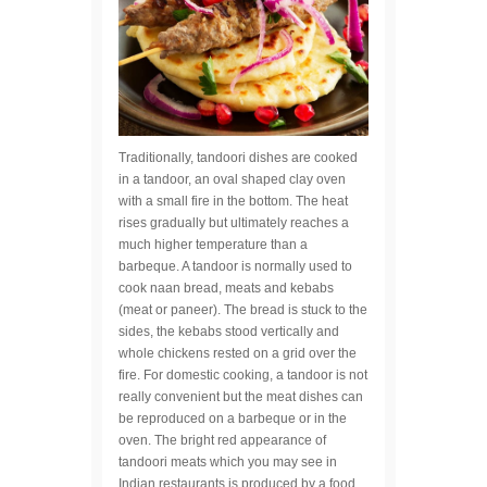
Traditionally, tandoori dishes are cooked
in a tandoor, an oval shaped clay oven
with a small fire in the bottom. The heat
rises gradually but ultimately reaches a
much higher temperature than a
barbeque. A tandoor is normally used to
cook naan bread, meats and kebabs
(meat or paneer). The bread is stuck to the
sides, the kebabs stood vertically and
whole chickens rested on a grid over the
fire. For domestic cooking, a tandoor is not
really convenient but the meat dishes can
be reproduced on a barbeque or in the
oven. The bright red appearance of
tandoori meats which you may see in
Indian restaurants is produced by a food