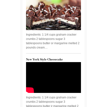
Ingredients: 1 1/4 cups graham cracker
crumbs 2 tablespoons sugar 3
tablespoons butter or margarine melted 2
pounds cream....
New York Style Cheesecake
Ingredients: 1 1/4 cups graham cracker
crumbs 2 tablespoons sugar 3
tablespoons butter ir margarine melted 2