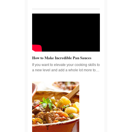
How to Make Incredible Pan Sauces
If you want to elevate your cooking skills to
a new level and add a whole lot more to....