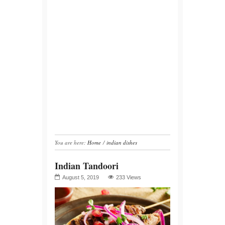
You are here:
Home
/
indian dishes
Indian Tandoori
August 5, 2019
233 Views