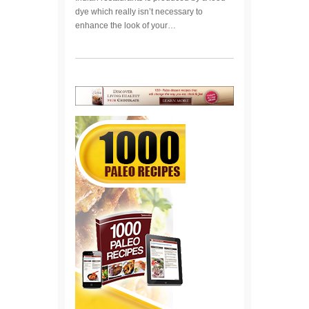
dye which really isn’t necessary to
enhance the look of your…