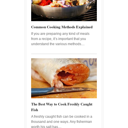
Common Cooking Methods Explained
If you are preparing any kind of meals
from a recipe, it’s important that you
understand the various methods....
The Best Way to Cook Freshly Caught
Fish
A freshly caught fish can be cooked in a
thousand and one ways. Any fisherman
worth his salt has....