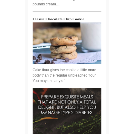
pounds cream....
Classic Chocolate Chip Cookie
Cake flour gives the cookie a little more
body than the regular unbleached flour.
You may use any of....