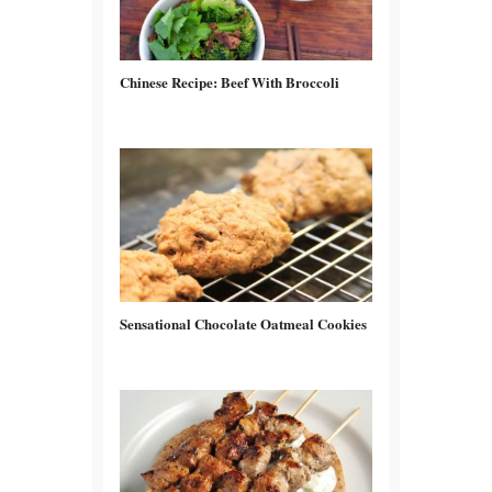
Chinese Recipe: Beef With Broccoli
Sensational Chocolate Oatmeal Cookies