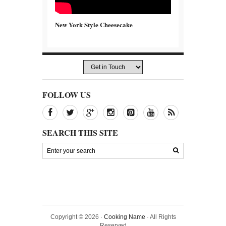
New York Style Cheesecake
FOLLOW US
SEARCH THIS SITE
Copyright © 2026 ·
Cooking Name
· All Rights
Reserved