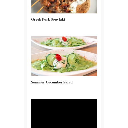
Greek Pork Souvlaki
Summer Cucumber Salad