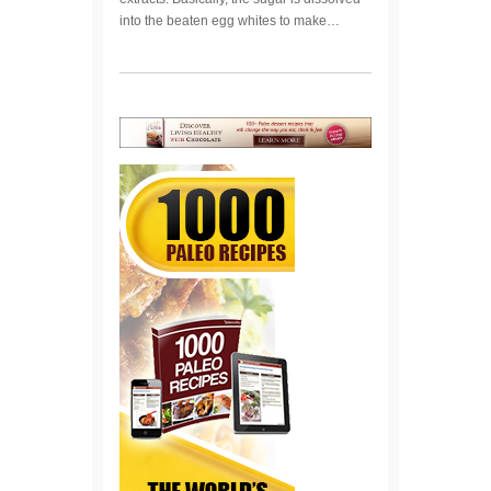
into the beaten egg whites to make…