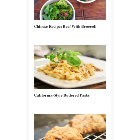
Chinese Recipe: Beef With Broccoli
California-Style Buttered Pasta