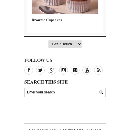
Brownie Cupcakes
FOLLOW US
SEARCH THIS SITE