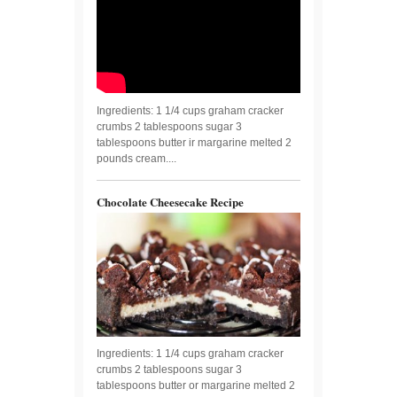
Ingredients: 1 1/4 cups graham cracker
crumbs 2 tablespoons sugar 3
tablespoons butter ir margarine melted 2
pounds cream....
Chocolate Cheesecake Recipe
Ingredients: 1 1/4 cups graham cracker
crumbs 2 tablespoons sugar 3
tablespoons butter or margarine melted 2