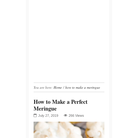
You are here:
Home
/
how to make a meringue
How to Make a Perfect
Meringue
July 27, 2019
266 Views