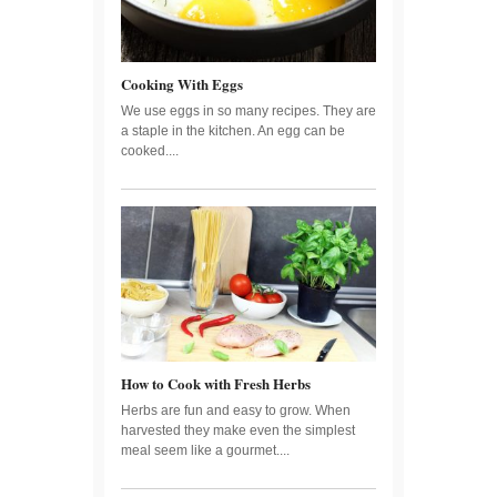
Cooking With Eggs
We use eggs in so many recipes. They are
a staple in the kitchen. An egg can be
cooked....
How to Cook with Fresh Herbs
Herbs are fun and easy to grow. When
harvested they make even the simplest
meal seem like a gourmet....