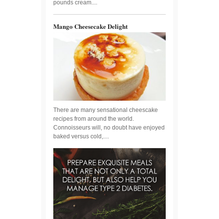
pounds cream....
Mango Cheesecake Delight
There are many sensational cheescake
recipes from around the world.
Connoisseurs will, no doubt have enjoyed
baked versus cold,....