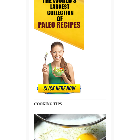
COOKING TIPS