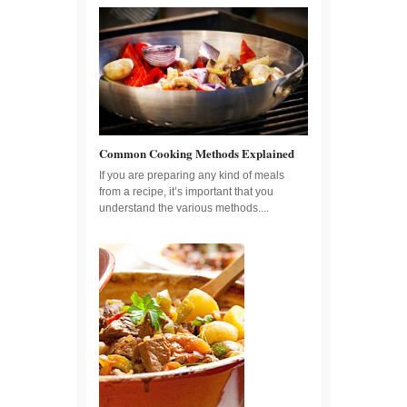
Common Cooking Methods Explained
If you are preparing any kind of meals
from a recipe, it’s important that you
understand the various methods....