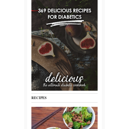
RECIPES