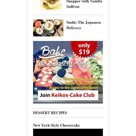
Snapper with Vanilla
Saffron
Sushi: The Japanese
Delicacy
DESSERT RECIPES
New York Style Cheesecake