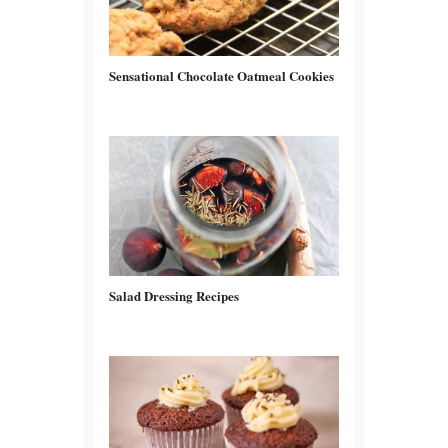
Sensational Chocolate Oatmeal Cookies
Salad Dressing Recipes