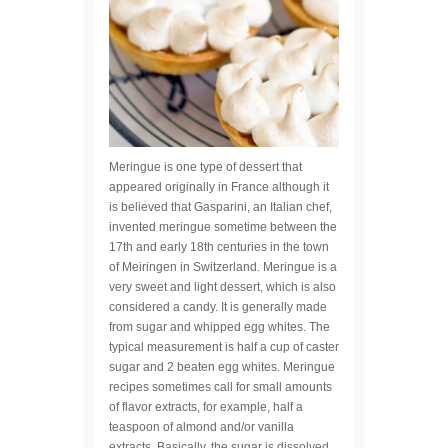
Meringue is one type of dessert that
appeared originally in France although it
is believed that Gasparini, an Italian chef,
invented meringue sometime between the
17th and early 18th centuries in the town
of Meiringen in Switzerland. Meringue is a
very sweet and light dessert, which is also
considered a candy. It is generally made
from sugar and whipped egg whites. The
typical measurement is half a cup of caster
sugar and 2 beaten egg whites. Meringue
recipes sometimes call for small amounts
of flavor extracts, for example, half a
teaspoon of almond and/or vanilla
extracts. Basically, the sugar is dissolved