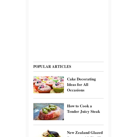
POPULAR ARTICLES
Cake Decorating
Ideas for All
Occasions
How to Cook a
Tender Juicy Steak
New Zealand Glazed