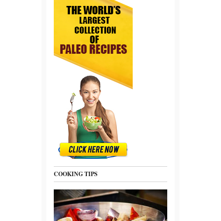
COOKING TIPS