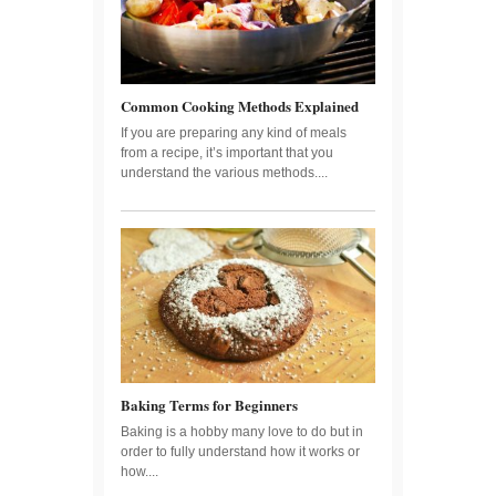
Common Cooking Methods Explained
If you are preparing any kind of meals
from a recipe, it’s important that you
understand the various methods....
Baking Terms for Beginners
Baking is a hobby many love to do but in
order to fully understand how it works or
how....