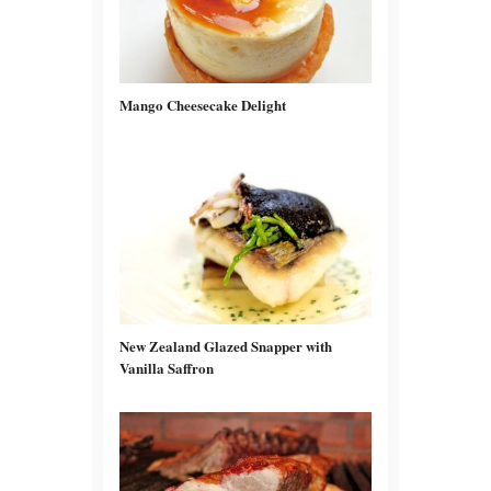
Mango Cheesecake Delight
New Zealand Glazed Snapper with
Vanilla Saffron