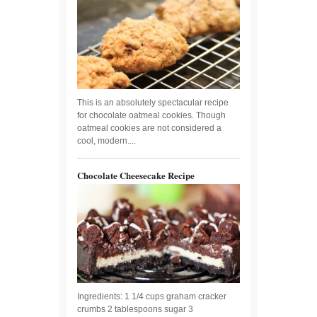
This is an absolutely spectacular recipe
for chocolate oatmeal cookies. Though
oatmeal cookies are not considered a
cool, modern....
Chocolate Cheesecake Recipe
Ingredients: 1 1/4 cups graham cracker
crumbs 2 tablespoons sugar 3