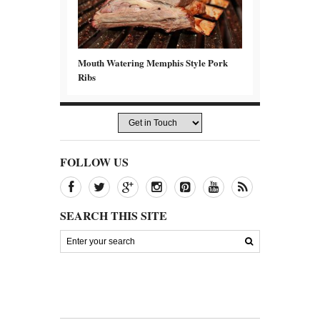
Mouth Watering Memphis Style Pork
Ribs
FOLLOW US
SEARCH THIS SITE