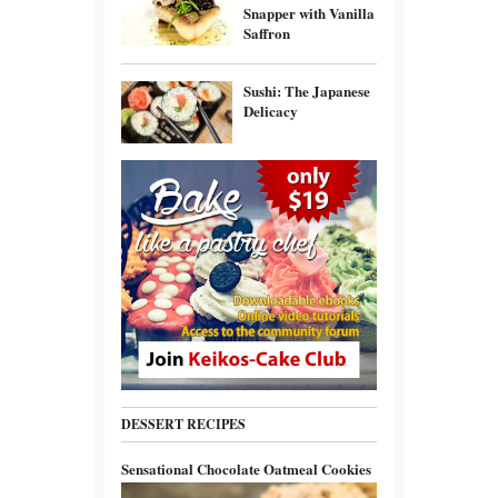
Snapper with Vanilla
Saffron
Sushi: The Japanese
Delicacy
DESSERT RECIPES
Sensational Chocolate Oatmeal Cookies