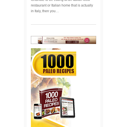
restaurant or Italian home that is actually
in Italy, then you…