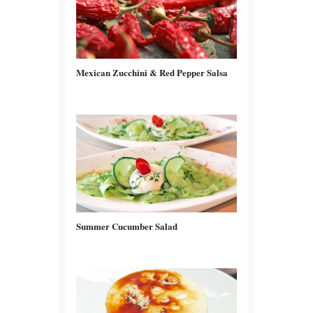
Mexican Zucchini & Red Pepper Salsa
Summer Cucumber Salad