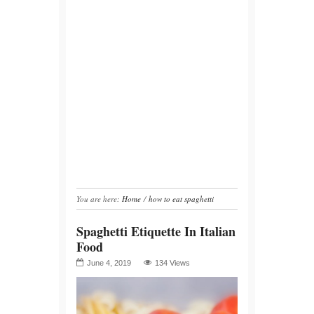
You are here:
Home
/
how to eat spaghetti
Spaghetti Etiquette In Italian
Food
June 4, 2019
134 Views