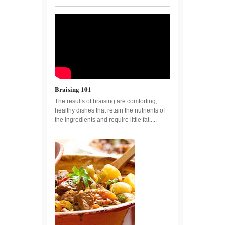
Braising 101
The results of braising are comforting,
healthy dishes that retain the nutrients of
the ingredients and require little fat.....