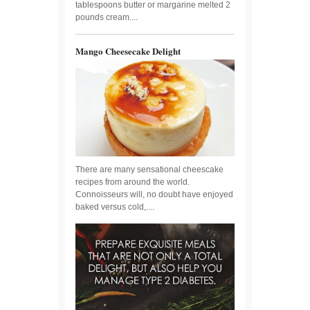
tablespoons butter or margarine melted 2
pounds cream....
Mango Cheesecake Delight
There are many sensational cheescake
recipes from around the world.
Connoisseurs will, no doubt have enjoyed
baked versus cold,....