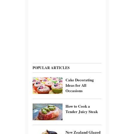
POPULAR ARTICLES
Cake Decorating
Ideas for All
Occasions
How to Cook a
Tender Juicy Steak
New Zealand Glazed