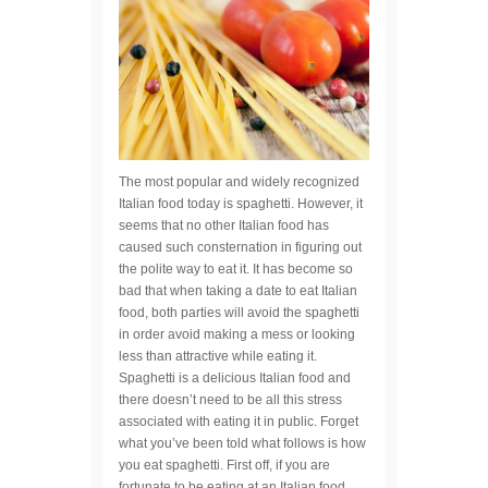
The most popular and widely recognized
Italian food today is spaghetti. However, it
seems that no other Italian food has
caused such consternation in figuring out
the polite way to eat it. It has become so
bad that when taking a date to eat Italian
food, both parties will avoid the spaghetti
in order avoid making a mess or looking
less than attractive while eating it.
Spaghetti is a delicious Italian food and
there doesn’t need to be all this stress
associated with eating it in public. Forget
what you’ve been told what follows is how
you eat spaghetti. First off, if you are
fortunate to be eating at an Italian food