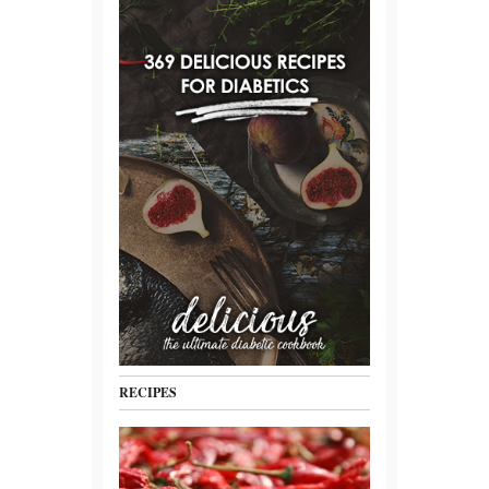
RECIPES