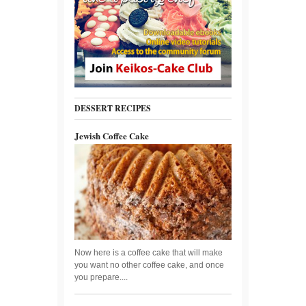
DESSERT RECIPES
Jewish Coffee Cake
Now here is a coffee cake that will make
you want no other coffee cake, and once
you prepare....