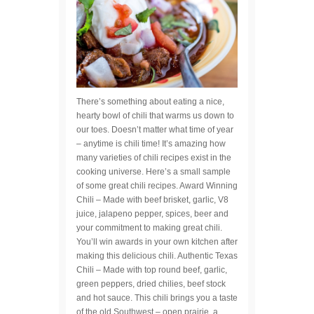
There’s something about eating a nice,
hearty bowl of chili that warms us down to
our toes. Doesn’t matter what time of year
– anytime is chili time! It’s amazing how
many varieties of chili recipes exist in the
cooking universe. Here’s a small sample
of some great chili recipes. Award Winning
Chili – Made with beef brisket, garlic, V8
juice, jalapeno pepper, spices, beer and
your commitment to making great chili.
You’ll win awards in your own kitchen after
making this delicious chili. Authentic Texas
Chili – Made with top round beef, garlic,
green peppers, dried chilies, beef stock
and hot sauce. This chili brings you a taste
of the old Southwest – open prairie, a…