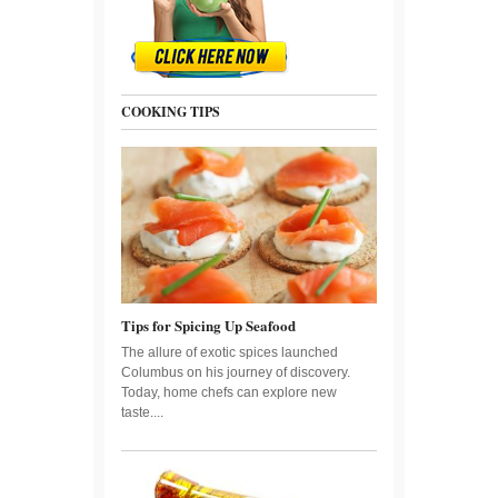
COOKING TIPS
Tips for Spicing Up Seafood
The allure of exotic spices launched
Columbus on his journey of discovery.
Today, home chefs can explore new
taste....