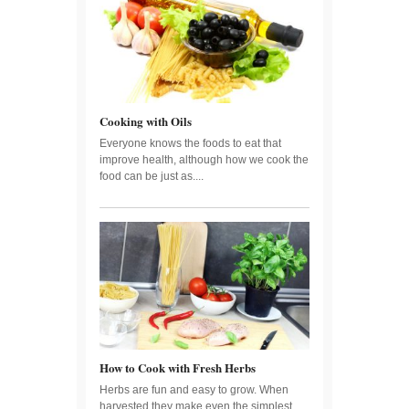
Cooking with Oils
Everyone knows the foods to eat that
improve health, although how we cook the
food can be just as....
How to Cook with Fresh Herbs
Herbs are fun and easy to grow. When
harvested they make even the simplest