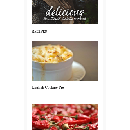
RECIPES
English Cottage Pie