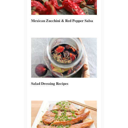
Mexican Zucchini & Red Pepper Salsa
Salad Dressing Recipes