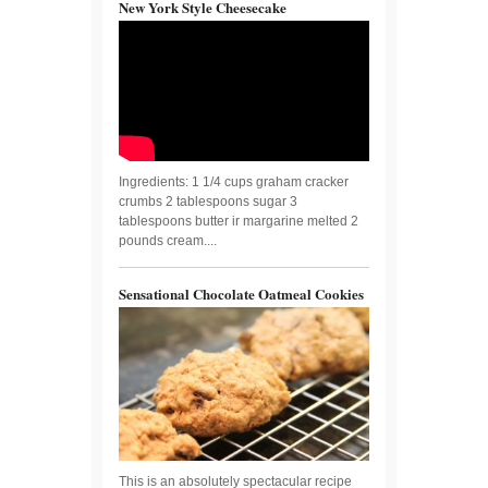
New York Style Cheesecake
Ingredients: 1 1/4 cups graham cracker
crumbs 2 tablespoons sugar 3
tablespoons butter ir margarine melted 2
pounds cream....
Sensational Chocolate Oatmeal Cookies
This is an absolutely spectacular recipe