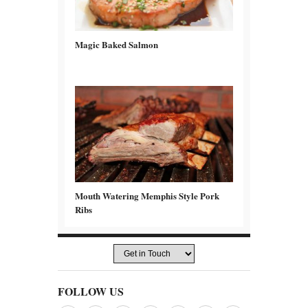
Magic Baked Salmon
Mouth Watering Memphis Style Pork
Ribs
FOLLOW US