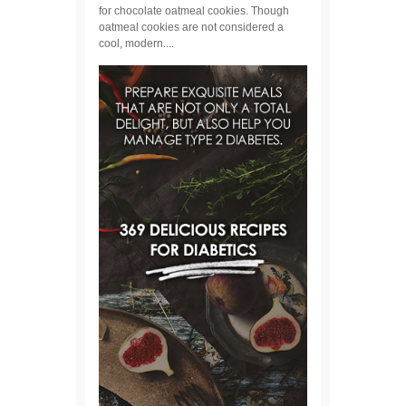
for chocolate oatmeal cookies. Though
oatmeal cookies are not considered a
cool, modern....