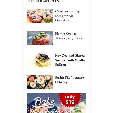
POPULAR ARTICLES
Cake Decorating
Ideas for All
Occasions
How to Cook a
Tender Juicy Steak
New Zealand Glazed
Snapper with Vanilla
Saffron
Sushi: The Japanese
Delicacy