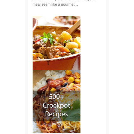
meal seem like a gourmet....