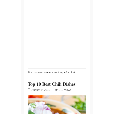
You are here:
Home
/
cooking with chili
Top 10 Best Chili Dishes
August 9, 2019
210 Views