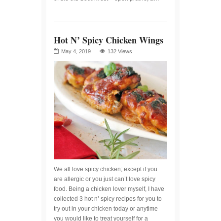
Hot N’ Spicy Chicken Wings
May 4, 2019
132 Views
We all love spicy chicken; except if you
are allergic or you just can’t love spicy
food. Being a chicken lover myself, I have
collected 3 hot n’ spicy recipes for you to
try out in your chicken today or anytime
you would like to treat yourself for a