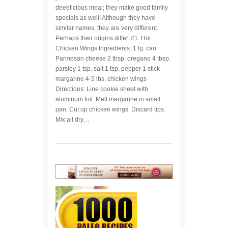
deeelicious meal; they make good family
specials as well! Although they have
similar names, they are very different.
Perhaps their origins differ. #1. Hot
Chicken Wings Ingredients: 1 lg. can
Parmesan cheese 2 tbsp. oregano 4 tbsp.
parsley 1 tsp. salt 1 tsp. pepper 1 stick
margarine 4-5 lbs. chicken wings
Directions: Line cookie sheet with
aluminum foil. Melt margarine in small
pan. Cut up chicken wings. Discard tips.
Mix all dry…